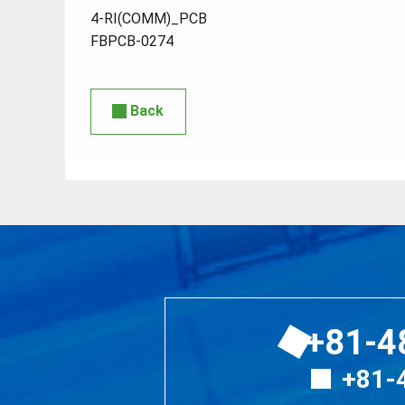
4-RI(COMM)_PCB
FBPCB-0274
Back
+81-4
+81-