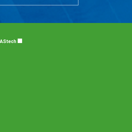
DAStech