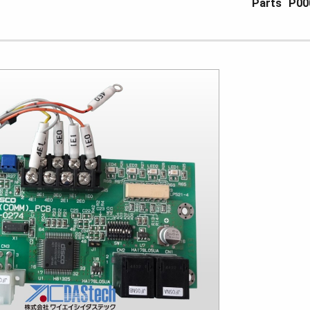
Parts
P00