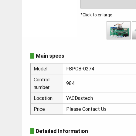
*Click to enlarge
Main specs
Model
FBPCB-0274
Control
984
number
Location
YACDastech
Price
Please Contact Us
Detailed Information