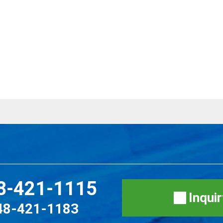
8-421-1115
Inqui
48-421-1183