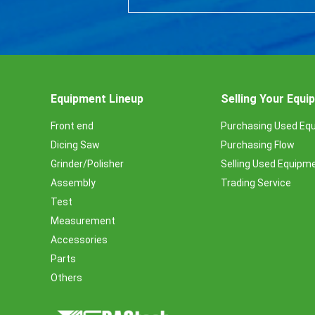
Equipment Lineup
Selling Your Equ
Front end
Purchasing Used Eq
Dicing Saw
Purchasing Flow
Grinder/Polisher
Selling Used Equipm
Assembly
Trading Service
Test
Measurement
Accessories
Parts
Others