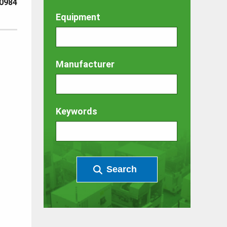
0984
Equipment
Manufacturer
Keywords