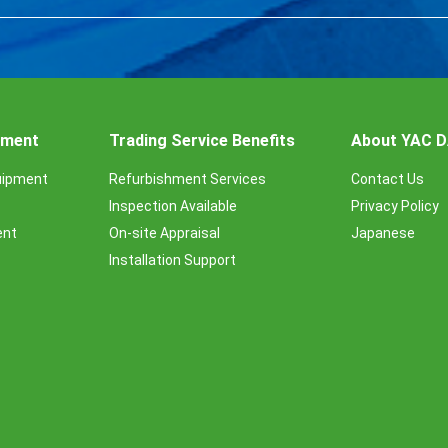
ipment
Trading Service Benefits
About YAC 
uipment
Refurbishment Services
Contact Us
Inspection Available
Privacy Policy
ent
On-site Appraisal
Japanese
Installation Support