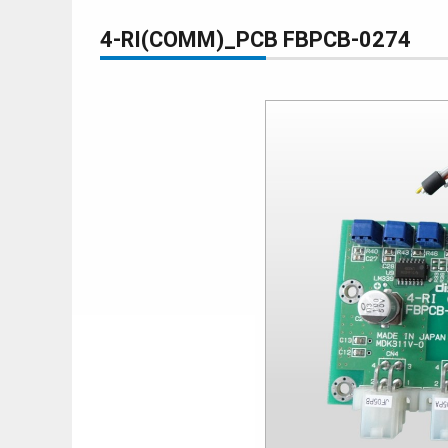
4-RI(COMM)_PCB FBPCB-0274