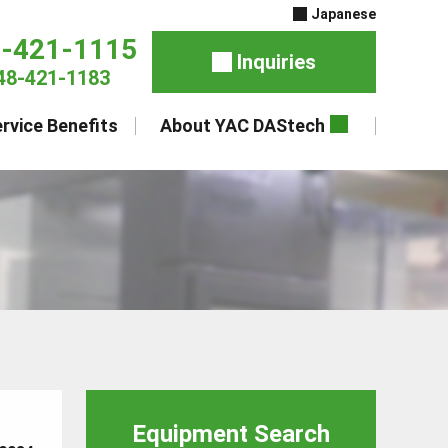
Japanese
8-421-1115
Inquiries
48-421-1183
rvice Benefits
About YAC DAStech
Equipment Search