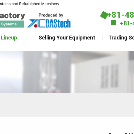
ystems and Refurbished Machinery
+81-4
+81-
 Lineup
Selling Your Equipment
Trading Se