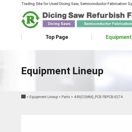
Trading Site for Used Dicing Saw, Semiconductor Fabrication S
Top Page
Equipment
Equipment Lineup
>
Equipment Lineup
>
Parts
>
4-RI(COMM)_PCB FBPCB-0274