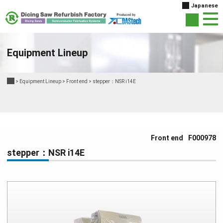
Japanese
Equipment Lineup
>
Equipment Lineup
>
Front end
>
stepper：NSR i14E
Front end
F000978
stepper：NSR i14E