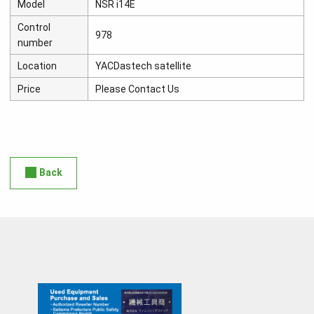
Model
NSR i14E
Control
978
number
Location
YACDastech satellite
Price
Please Contact Us
Back