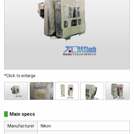
*Click to enlarge
Main specs
Manufacturer
Nikon