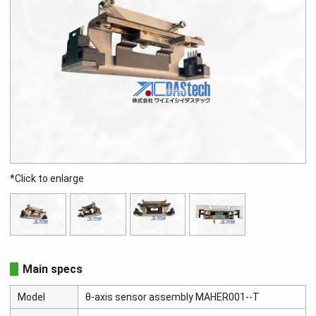
*Click to enlarge
Main specs
Model
θ-axis sensor assembly MAHER001--T