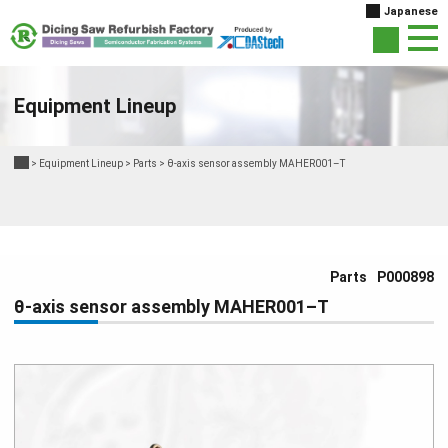
Japanese
Equipment Lineup
>
Equipment Lineup
>
Parts
>
θ-axis sensor assembly MAHER001–T
Parts
P000898
θ-axis sensor assembly MAHER001–T