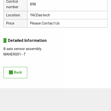
Control
898
number
Location
YACDastech
Price
Please Contact Us
Detailed Information
θ-axis sensor assembly
MAHER001--T
Back