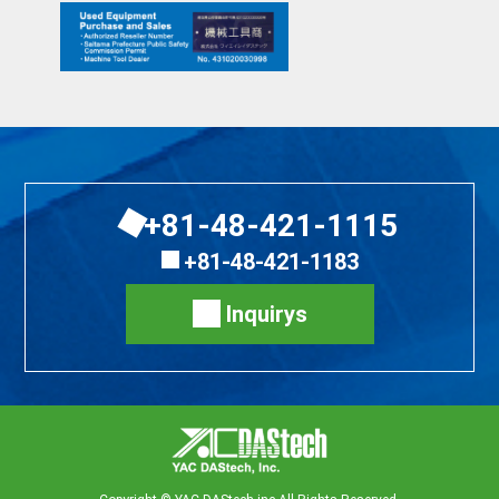
+81-48-421-1115
+81-48-421-1183
Inquirys