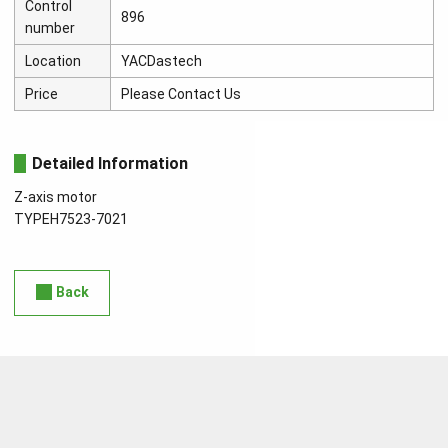
Control
896
number
Location
YACDastech
Price
Please Contact Us
Detailed Information
Z-axis motor
TYPEH7523-7021
Back