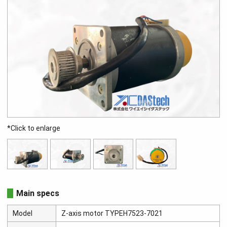
*Click to enlarge
Main specs
Model
Z-axis motor TYPEH7523-7021