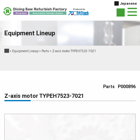
Japanese
Equipment Lineup
>
Equipment Lineup
>
Parts
>
Z-axis motor TYPEH7523-7021
Parts
P000896
Z-axis motor TYPEH7523-7021