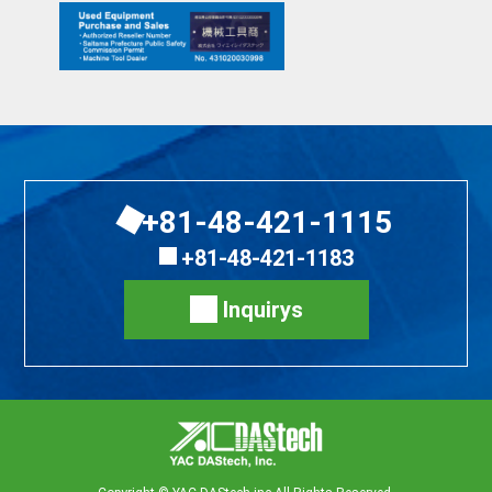
+81-48-421-1115
+81-48-421-1183
Inquirys