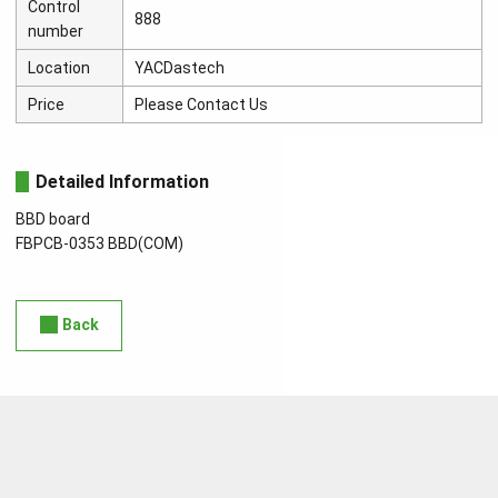
Control
888
number
Location
YACDastech
Price
Please Contact Us
Detailed Information
BBD board
FBPCB-0353 BBD(COM)
Back