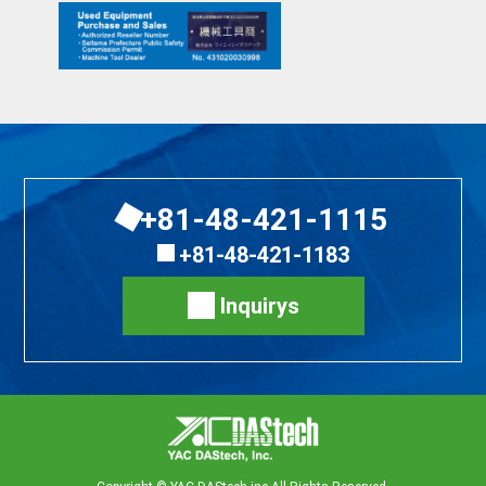
+81-48-421-1115
+81-48-421-1183
Inquirys