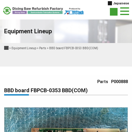
Japanese
Equipment Lineup
>
Equipment Lineup
>
Parts
>
BBD board FBPCB-0353 BBD(COM)
Parts
P000888
BBD board FBPCB-0353 BBD(COM)