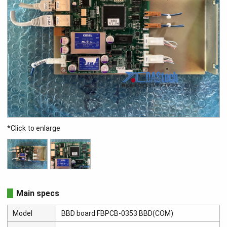
*Click to enlarge
Main specs
Model
BBD board FBPCB-0353 BBD(COM)