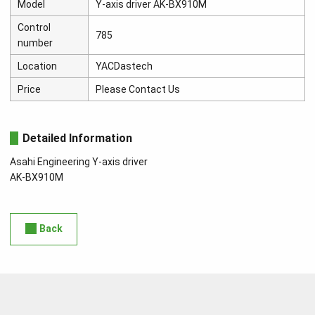
Model
Y-axis driver AK-BX910M
Control
785
number
Location
YACDastech
Price
Please Contact Us
Detailed Information
Asahi Engineering Y-axis driver
AK-BX910M
Back