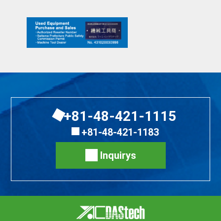
+81-48-421-1115
+81-48-421-1183
Inquirys