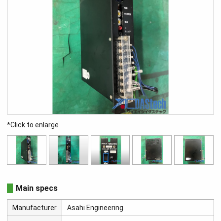
*Click to enlarge
Main specs
Manufacturer
Asahi Engineering