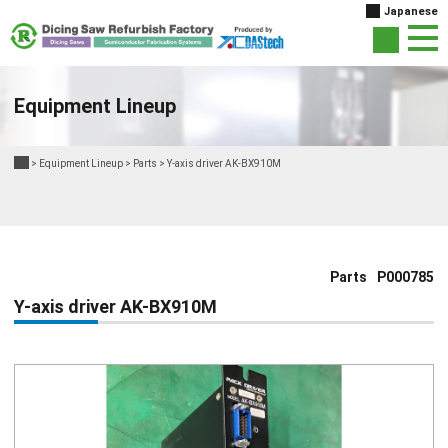
Japanese
Equipment Lineup
>
Equipment Lineup
>
Parts
>
Y-axis driver AK-BX910M
Parts
P000785
Y-axis driver AK-BX910M