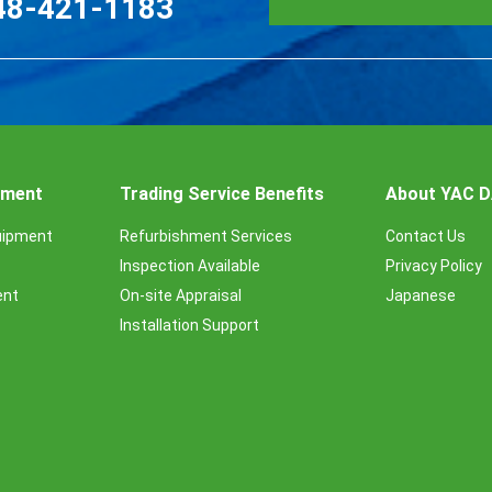
48-421-1183
ipment
Trading Service Benefits
About YAC 
uipment
Refurbishment Services
Contact Us
Inspection Available
Privacy Policy
ent
On-site Appraisal
Japanese
Installation Support