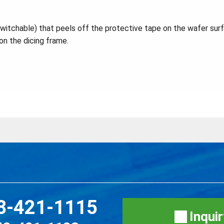
switchable) that peels off the protective tape on the wafer sur
on the dicing frame.
8-421-1115
Inqui