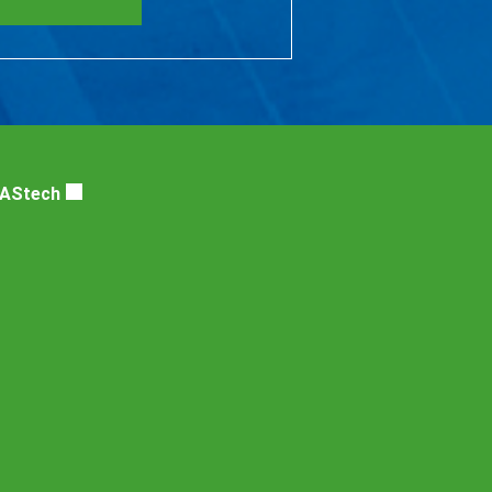
DAStech