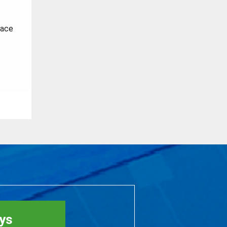
face
rys