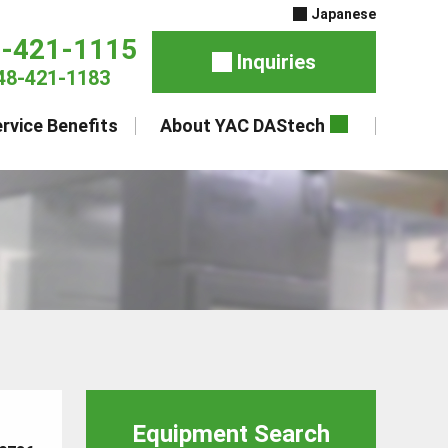
Japanese
8-421-1115
Inquiries
48-421-1183
rvice Benefits
About YAC DAStech
Equipment Search