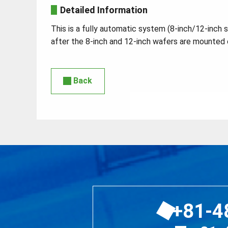
Detailed Information
This is a fully automatic system (8-inch/12-inch 
after the 8-inch and 12-inch wafers are mounted 
Back
+81-4