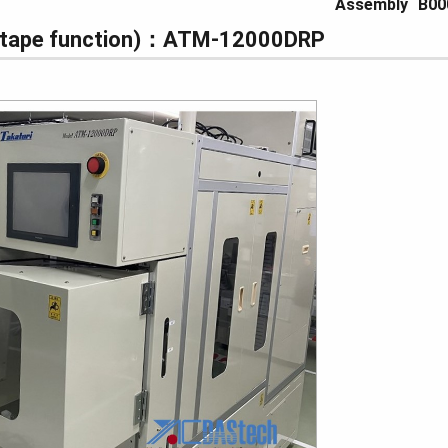
Assembly
B00
Datape function)：ATM-12000DRP