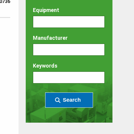
0736
Equipment
Manufacturer
Keywords