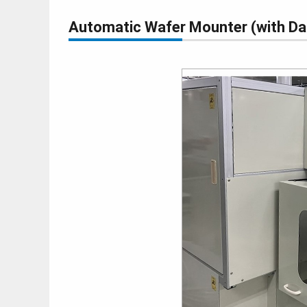
Automatic Wafer Mounter (with 