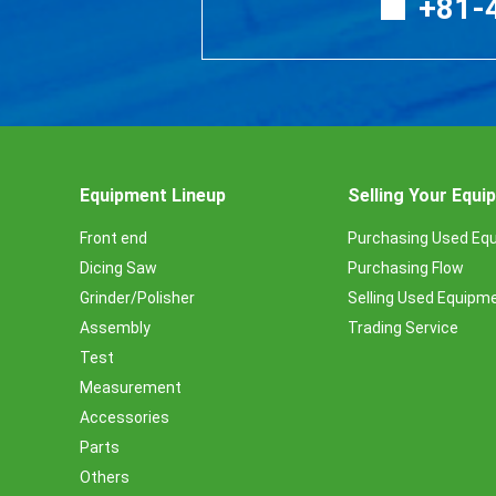
+81-
Equipment Lineup
Selling Your Equ
Front end
Purchasing Used Eq
Dicing Saw
Purchasing Flow
Grinder/Polisher
Selling Used Equipm
Assembly
Trading Service
Test
Measurement
Accessories
Parts
Others