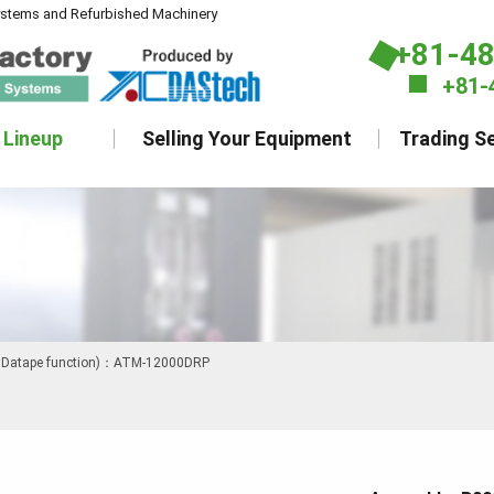
ystems and Refurbished Machinery
+81-4
+81-
 Lineup
Selling Your Equipment
Trading Se
h Datape function)：ATM-12000DRP