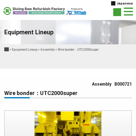
Japanese
Equipment Lineup
>
Equipment Lineup
>
Assembly
>
Wire bonder：UTC2000super
Assembly
B000721
Wire bonder：UTC2000super