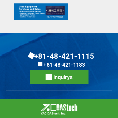
+81-48-421-1115
+81-48-421-1183
Inquirys