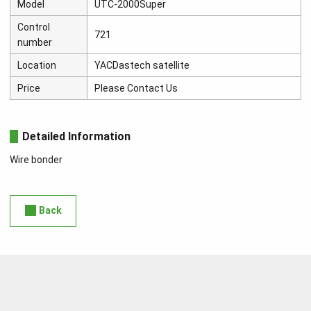
Model
UTC-2000Super
Control
721
number
Location
YACDastech satellite
Price
Please Contact Us
Detailed Information
Wire bonder
Back