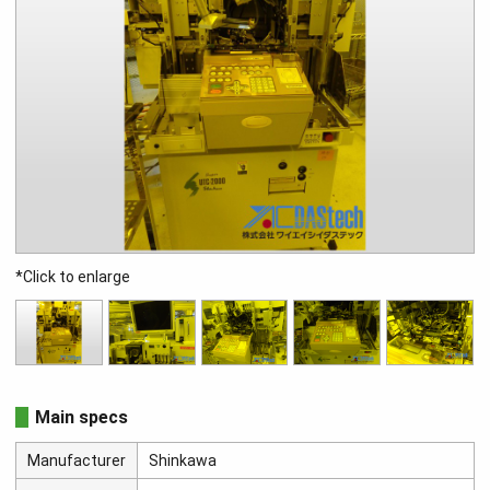
*Click to enlarge
Main specs
Manufacturer
Shinkawa