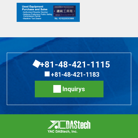
+81-48-421-1115
+81-48-421-1183
Inquirys