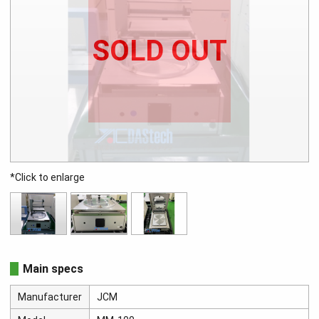
SOLD OUT
*Click to enlarge
Main specs
Manufacturer
JCM