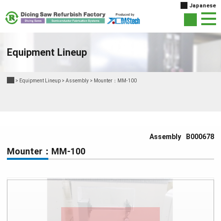
Japanese
Equipment Lineup
>
Equipment Lineup
>
Assembly
>
Mounter：MM-100
Assembly
B000678
Mounter：MM-100