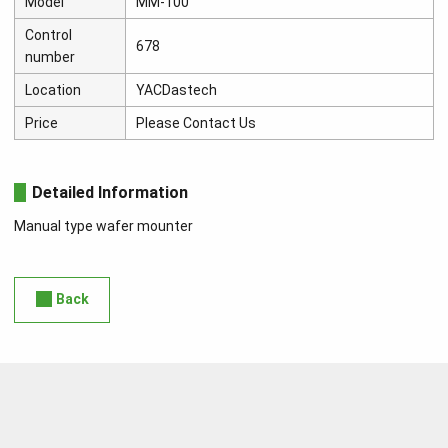
Model
MM-100
Control
678
number
Location
YACDastech
Price
Please Contact Us
Detailed Information
Manual type wafer mounter
Back