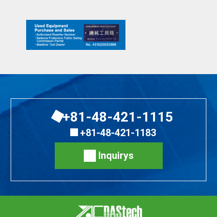
+81-48-421-1115
+81-48-421-1183
Inquirys