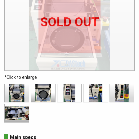
SOLD OUT
*Click to enlarge
Main specs