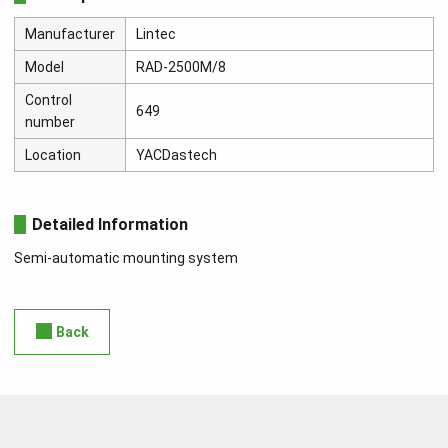
Manufacturer
Lintec
Model
RAD-2500M/8
Control
649
number
Location
YACDastech
Detailed Information
Semi-automatic mounting system
Back