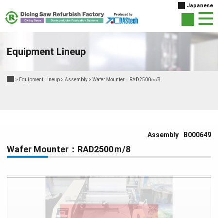
Japanese
Equipment Lineup
>
Equipment Lineup
>
Assembly
>
Wafer Mounter：RAD2500ｍ/8
Assembly
B000649
Wafer Mounter：RAD2500ｍ/8