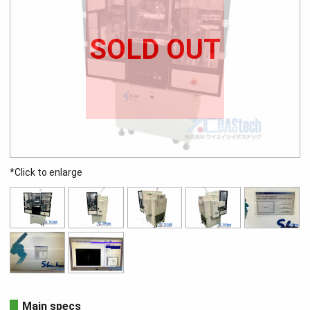
SOLD OUT
*Click to enlarge
Main specs