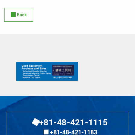
Back
+81-48-421-1115
+81-48-421-1183