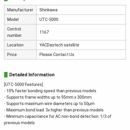
Manufacturer
Shinkawa
Model
UTC-5000
Control
1167
number
Location
YACDastech satellite
Price
Please Contact Us
Detailed Information
[UTC-5000 Features]
- 10% faster bonding speed than previous models
- Supports frame widths up to 95mm x 300mm
- Supports maximum wire diameters up to 50μm
- Maximum bond load: 3x higher than previous models
- Minimum capacitance for AC non-bond detection: 1/3 of
previous models