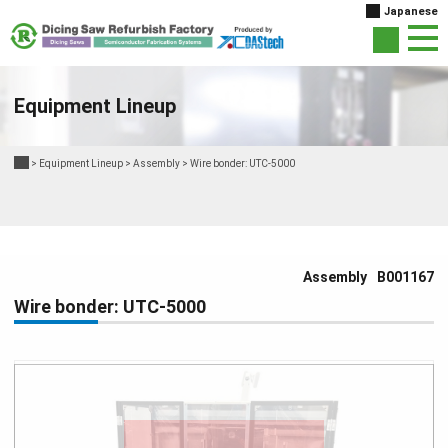
Japanese
Equipment Lineup
>
Equipment Lineup
>
Assembly
>
Wire bonder: UTC-5000
Assembly
B001167
Wire bonder: UTC-5000