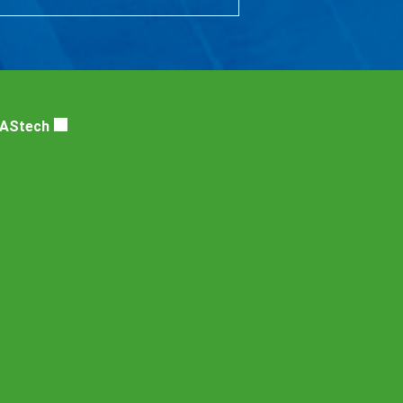
DAStech