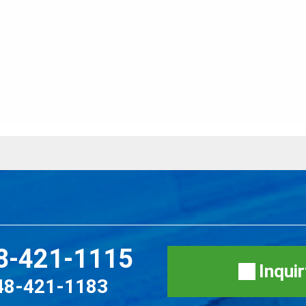
8-421-1115
Inqui
48-421-1183