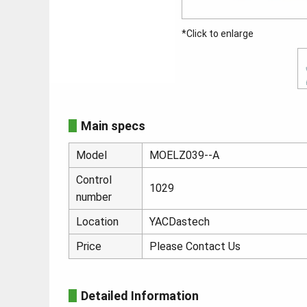
*Click to enlarge
Main specs
Model
MOELZ039--A
Control
1029
number
Location
YACDastech
Price
Please Contact Us
Detailed Information