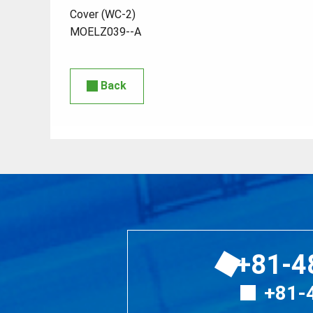
Cover (WC-2)
MOELZ039--A
Back
+81-4
+81-