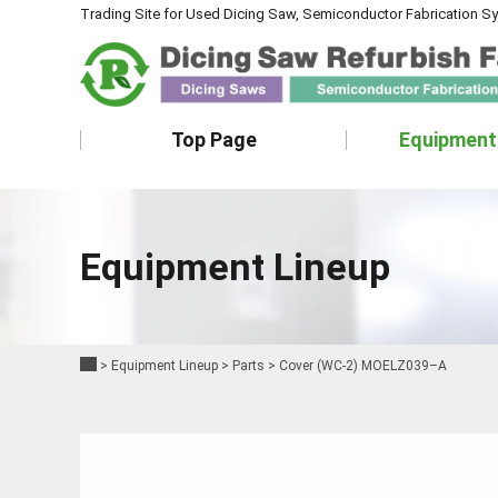
Trading Site for Used Dicing Saw, Semiconductor Fabrication S
Top Page
Equipment
Equipment Lineup
>
Equipment Lineup
>
Parts
>
Cover (WC-2) MOELZ039–A