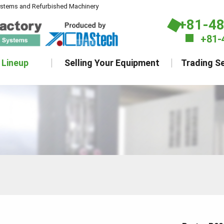
ystems and Refurbished Machinery
+81-4
+81-
 Lineup
Selling Your Equipment
Trading Se