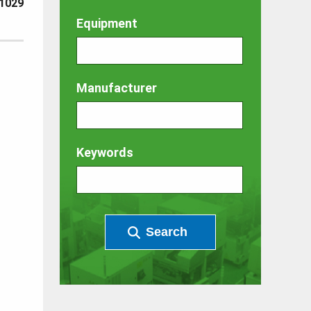
1029
Equipment
Manufacturer
Keywords