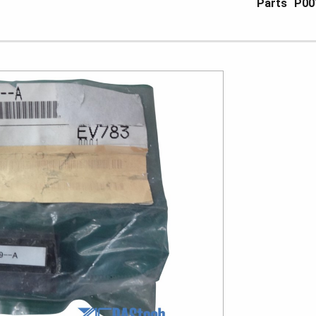
Parts
P00