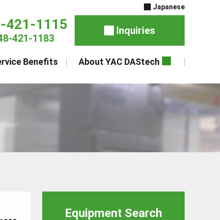
Japanese
8-421-1115
Inquiries
48-421-1183
rvice Benefits
About YAC DAStech
Equipment Search