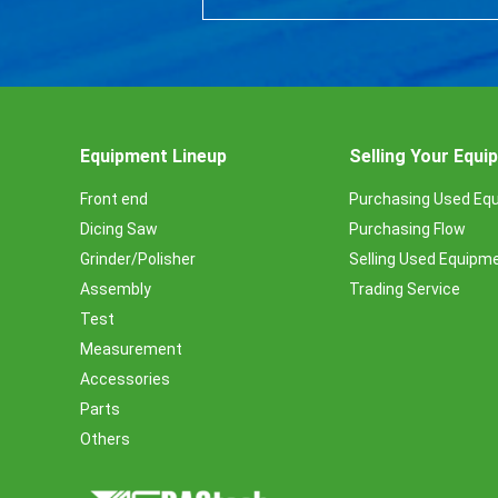
Equipment Lineup
Selling Your Equ
Front end
Purchasing Used Eq
Dicing Saw
Purchasing Flow
Grinder/Polisher
Selling Used Equipm
Assembly
Trading Service
Test
Measurement
Accessories
Parts
Others