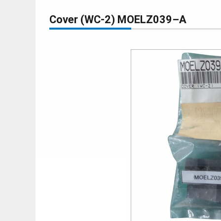
Cover (WC-2) MOELZ039–A