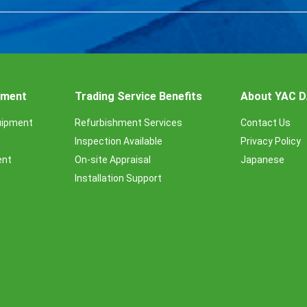
ipment
Trading Service Benefits
About YAC 
uipment
Refurbishment Services
Contact Us
Inspection Available
Privacy Policy
ent
On-site Appraisal
Japanese
Installation Support